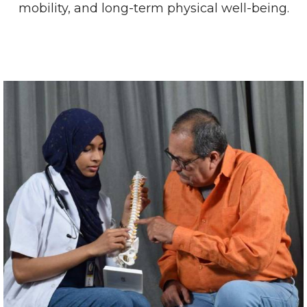
mobility, and long-term physical well-being.