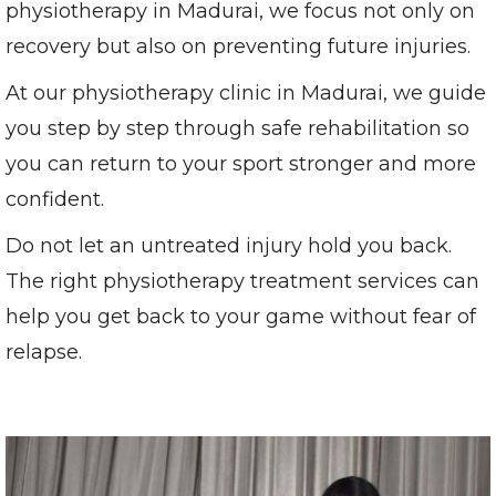
physiotherapy in Madurai, we focus not only on
recovery but also on preventing future injuries.
At our physiotherapy clinic in Madurai, we guide
you step by step through safe rehabilitation so
you can return to your sport stronger and more
confident.
Do not let an untreated injury hold you back.
The right physiotherapy treatment services can
help you get back to your game without fear of
relapse.