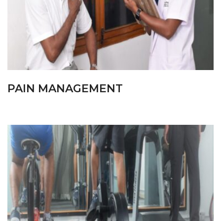
PAIN MANAGEMENT