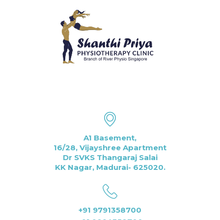
A1 Basement,
16/28, Vijayshree Apartment
Dr SVKS Thangaraj Salai
KK Nagar, Madurai- 625020.
+91 9791358700