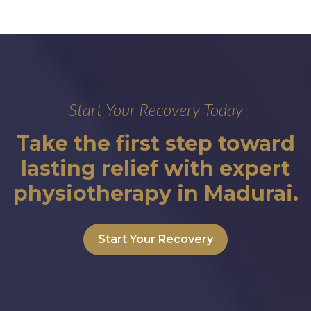
Start Your Recovery Today
Take the first step toward
lasting relief with expert
physiotherapy in Madurai.
Start Your Recovery