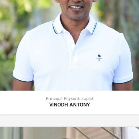
Principal Physiotherapist
VINODH ANTONY