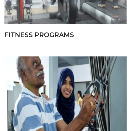
FITNESS PROGRAMS