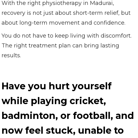
With the right physiotherapy in Madurai,
recovery is not just about short-term relief, but
about long-term movement and confidence.
You do not have to keep living with discomfort.
The right treatment plan can bring lasting
results.
Have you hurt yourself
while playing cricket,
badminton, or football, and
now feel stuck, unable to