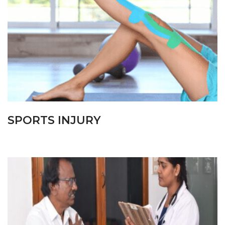
SPORTS INJURY