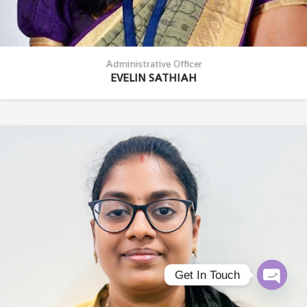
Administrative Officer
EVELIN SATHIAH
Get In Touch
Open c