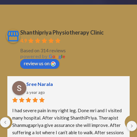
Shanthipriya Physiotherapy Clinic
4.9
Based on 314 reviews
powered by
G
o
o
g
l
e
review us on
Sampath Kumar
a year ago
A big thank you to Shalini mam! Though the therapy 
was tough and painful at first, her motivation and 
support pushed me to stay consistent. Now I can do the 
exercises comfortably. Grateful for your guidance, mam