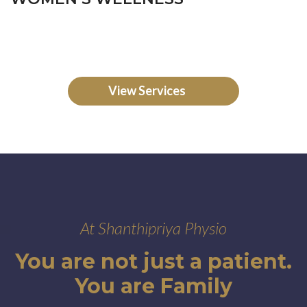
View Services
At Shanthipriya Physio
You are not just a patient.
You are Family