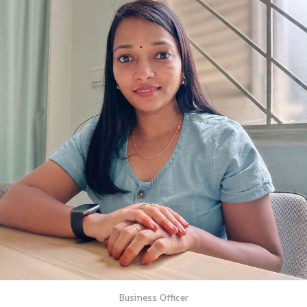
Business Officer