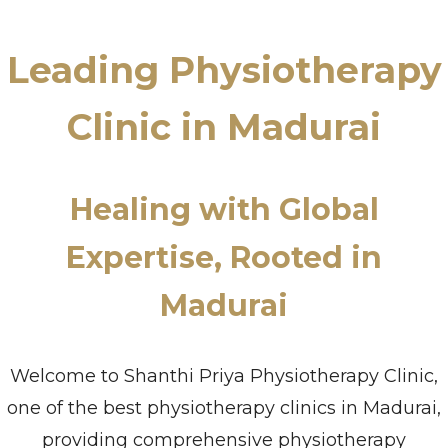
Leading Physiotherapy
Clinic in Madurai
Healing with Global
Expertise, Rooted in
Madurai
Welcome to Shanthi Priya Physiotherapy Clinic,
one of the best physiotherapy clinics in Madurai,
providing comprehensive physiotherapy