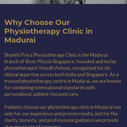
Why Choose Our
Physiotherapy Clinic in
Madurai
Shanthi Priya Physiotherapy Clinic is the Madurai
branch of River Physio Singapore, founded and led by
physiotherapist Vinodh Antony, recognised for his
clinical expertise across both India and Singapore. As a
trusted physiotherapy centre in Madurai, we are known
for combining international standards with
personalised, patient-focused care.
Patients choose our physiotherapy clinic in Madurai not
only for our experience and proven results, but for the
clarity, honesty, and professional guidance we provide
at every stage of recovery.