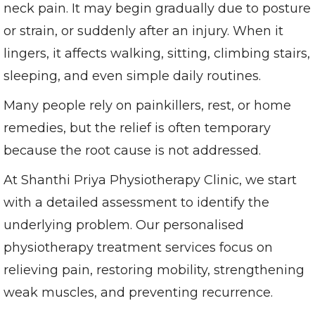
neck pain. It may begin gradually due to posture
or strain, or suddenly after an injury. When it
lingers, it affects walking, sitting, climbing stairs,
sleeping, and even simple daily routines.
Many people rely on painkillers, rest, or home
remedies, but the relief is often temporary
because the root cause is not addressed.
At Shanthi Priya Physiotherapy Clinic, we start
with a detailed assessment to identify the
underlying problem. Our personalised
physiotherapy treatment services focus on
relieving pain, restoring mobility, strengthening
weak muscles, and preventing recurrence.