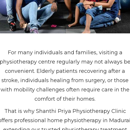
For many individuals and families, visiting a
physiotherapy centre regularly may not always b
convenient. Elderly patients recovering after a
stroke, individuals healing from surgery, or those
with mobility challenges often require care in the
comfort of their homes.
That is why Shanthi Priya Physiotherapy Clinic
offers professional home physiotherapy in Madurai
extending our trusted physiotherapy treatment