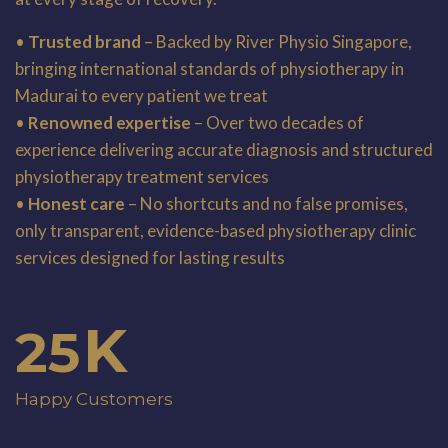
•
Trusted brand
– Backed by River Physio Singapore,
bringing international standards of physiotherapy in
Madurai to every patient we treat
•
Renowned expertise
– Over two decades of
experience delivering accurate diagnosis and structured
physiotherapy treatment services
•
Honest care
– No shortcuts and no false promises,
only transparent, evidence-based physiotherapy clinic
services designed for lasting results
K
25
Happy Customers