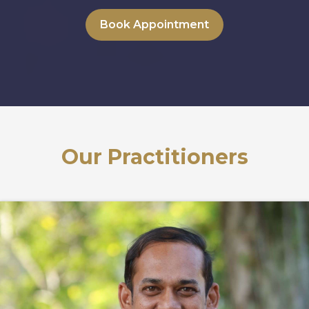
Book Appointment
Our Practitioners