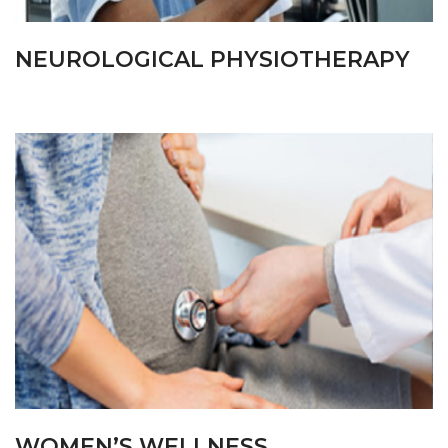
NEUROLOGICAL PHYSIOTHERAPY
WOMEN’S WELLNESS