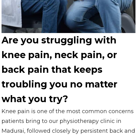
Are you struggling with
knee pain, neck pain, or
back pain that keeps
troubling you no matter
what you try?
Knee pain is one of the most common concerns
patients bring to our physiotherapy clinic in
Madurai, followed closely by persistent back and