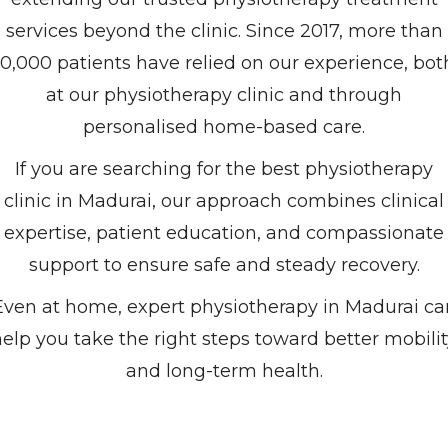
services beyond the clinic. Since 2017, more than
10,000 patients have relied on our experience, bot
at our physiotherapy clinic and through
personalised home-based care.
If you are searching for the best physiotherapy
clinic in Madurai, our approach combines clinical
expertise, patient education, and compassionate
support to ensure safe and steady recovery.
Even at home, expert physiotherapy in Madurai ca
elp you take the right steps toward better mobili
and long-term health.