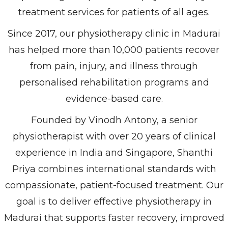
treatment services for patients of all ages.
Since 2017, our physiotherapy clinic in Madurai
has helped more than 10,000 patients recover
from pain, injury, and illness through
personalised rehabilitation programs and
evidence-based care.
Founded by Vinodh Antony, a senior
physiotherapist with over 20 years of clinical
experience in India and Singapore, Shanthi
Priya combines international standards with
compassionate, patient-focused treatment. Our
goal is to deliver effective physiotherapy in
Madurai that supports faster recovery, improved