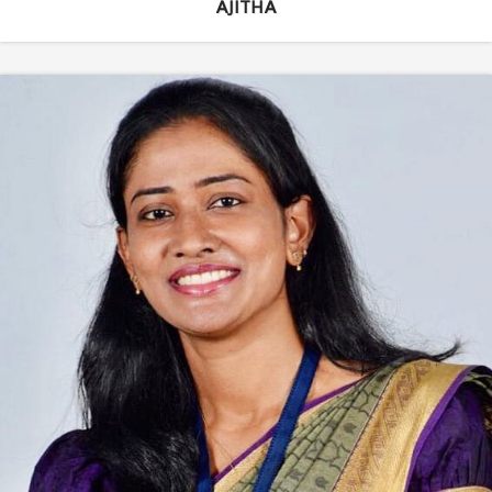
AJITHA