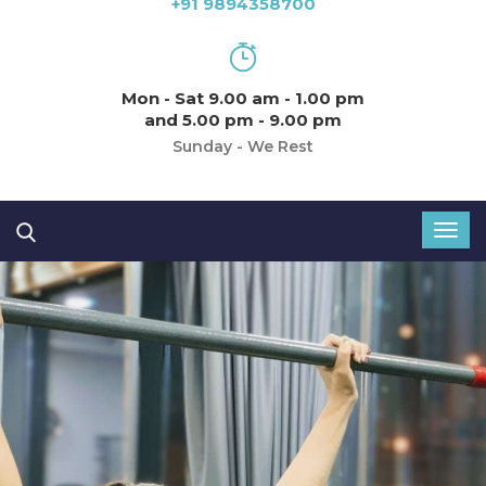
+91 9894358700
Mon - Sat 9.00 am - 1.00 pm
and 5.00 pm - 9.00 pm
Sunday - We Rest