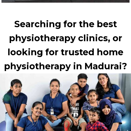
Searching for the best
physiotherapy clinics, or
looking for trusted home
physiotherapy in Madurai?