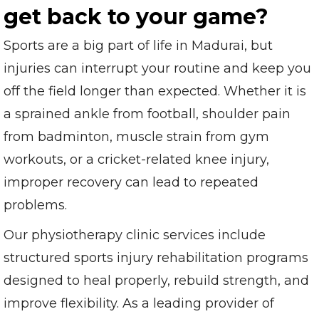
get back to your game?
Sports are a big part of life in Madurai, but
injuries can interrupt your routine and keep you
off the field longer than expected. Whether it is
a sprained ankle from football, shoulder pain
from badminton, muscle strain from gym
workouts, or a cricket-related knee injury,
improper recovery can lead to repeated
problems.
Our physiotherapy clinic services include
structured sports injury rehabilitation programs
designed to heal properly, rebuild strength, and
improve flexibility. As a leading provider of