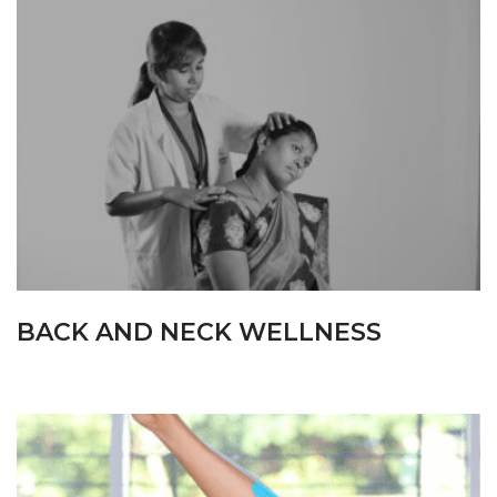
BACK AND NECK WELLNESS