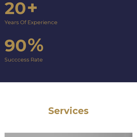
+
20
Years Of Experience
%
90
Succcess Rate
Services