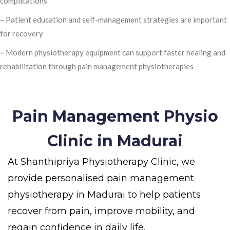
complications
– Patient education and self-management strategies are important
for recovery
– Modern physiotherapy equipment can support faster healing and
rehabilitation through pain management physiotherapies
Pain Management Physio
Clinic in Madurai
At Shanthipriya Physiotherapy Clinic, we
provide personalised pain management
physiotherapy in Madurai to help patients
recover from pain, improve mobility, and
regain confidence in daily life.