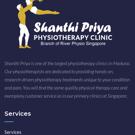
Shanthi Priya is one of the largest physiotherapy clinics in Madurai.
Our physiotherapists are dedicated to providing hands-on,
research-driven physiotherapy treatments unique to your condition
and pain. You will find the same quality physical therapy care and
exemplary customer service as in our primary clinics at Singapore.
Services
Services