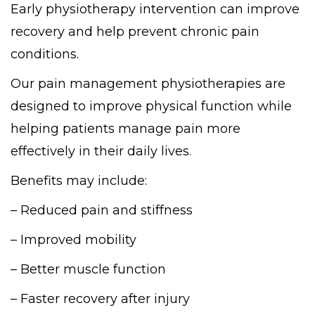
Early physiotherapy intervention can improve
recovery and help prevent chronic pain
conditions.
Our pain management physiotherapies are
designed to improve physical function while
helping patients manage pain more
effectively in their daily lives.
Benefits may include:
– Reduced pain and stiffness
– Improved mobility
– Better muscle function
– Faster recovery after injury