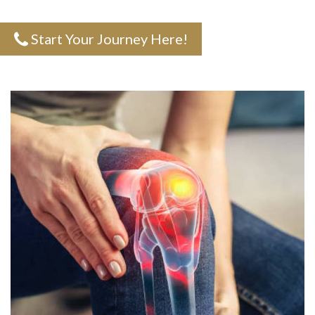
Start Your Journey Here!