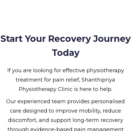
Start Your Recovery Journey
Today
If you are looking for effective physiotherapy
treatment for pain relief, Shanthipriya
Physiotherapy Clinic is here to help.
Our experienced team provides personalised
care designed to improve mobility, reduce
discomfort, and support long-term recovery
through evidence-based pain management