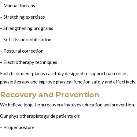
– Manual therapy
– Stretching exercises
– Strengthening programs
– Soft tissue mobilisation
– Postural correction
– Electrotherapy techniques
Each treatment plan is carefully designed to support pain relief,
physiotherapy and improve physical function safely and effectively.
Recovery and Prevention
We believe long-term recovery involves education and prevention.
Our physiotherapists guide patients on:
– Proper posture