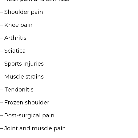
– Shoulder pain
– Knee pain
– Arthritis
– Sciatica
– Sports injuries
– Muscle strains
– Tendonitis
– Frozen shoulder
– Post-surgical pain
– Joint and muscle pain