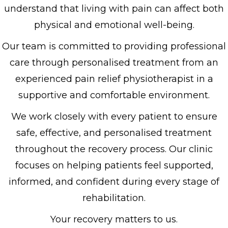
understand that living with pain can affect both
physical and emotional well-being.
Our team is committed to providing professional
care through personalised treatment from an
experienced pain relief physiotherapist in a
supportive and comfortable environment.
We work closely with every patient to ensure
safe, effective, and personalised treatment
throughout the recovery process. Our clinic
focuses on helping patients feel supported,
informed, and confident during every stage of
rehabilitation.
Your recovery matters to us.