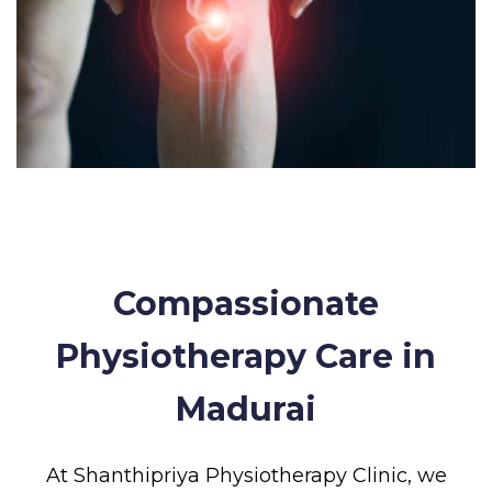
Compassionate
Physiotherapy Care in
Madurai
At Shanthipriya Physiotherapy Clinic, we