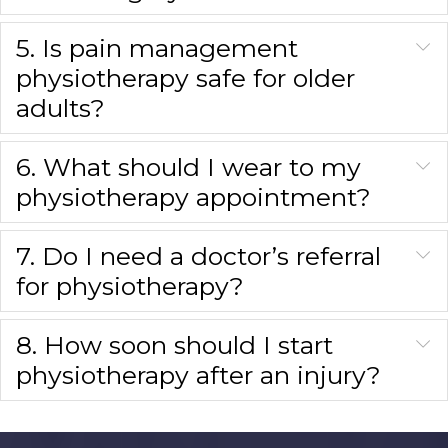
5. Is pain management
physiotherapy safe for older
adults?
6. What should I wear to my
physiotherapy appointment?
7. Do I need a doctor’s referral
for physiotherapy?
8. How soon should I start
physiotherapy after an injury?