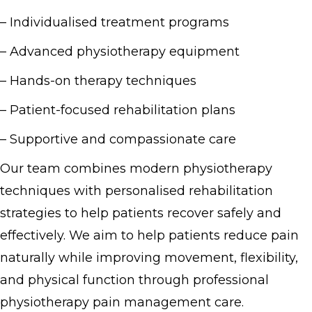
– Individualised treatment programs
– Advanced physiotherapy equipment
– Hands-on therapy techniques
– Patient-focused rehabilitation plans
– Supportive and compassionate care
Our team combines modern physiotherapy
techniques with personalised rehabilitation
strategies to help patients recover safely and
effectively. We aim to help patients reduce pain
naturally while improving movement, flexibility,
and physical function through professional
physiotherapy pain management care.