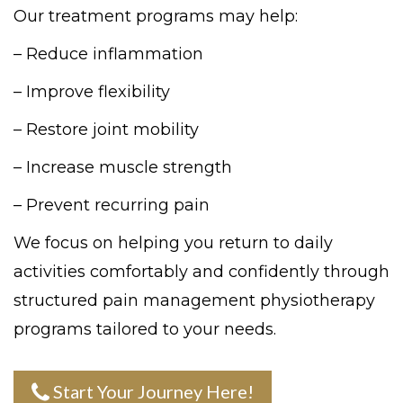
Our treatment programs may help:
– Reduce inflammation
– Improve flexibility
– Restore joint mobility
– Increase muscle strength
– Prevent recurring pain
We focus on helping you return to daily
activities comfortably and confidently through
structured pain management physiotherapy
programs tailored to your needs.
Start Your Journey Here!