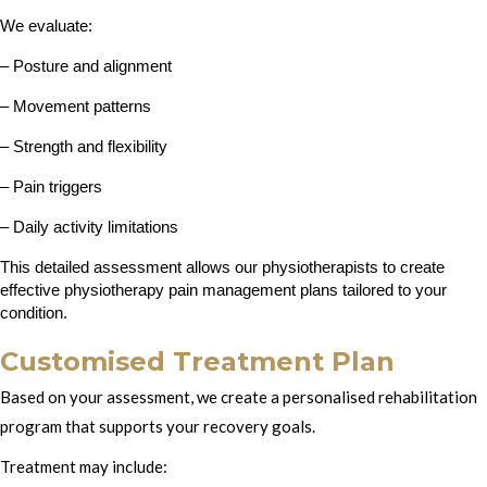
We evaluate:
– Posture and alignment
– Movement patterns
– Strength and flexibility
– Pain triggers
– Daily activity limitations
This detailed assessment allows our physiotherapists to create 
effective physiotherapy pain management plans tailored to your 
condition.
Customised Treatment Plan
Based on your assessment, we create a personalised rehabilitation
program that supports your recovery goals.
Treatment may include: