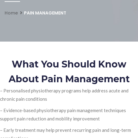
Home
PAIN MANAGEMENT
What You Should Know
About Pain Management
– Personalised physiotherapy programs help address acute and
chronic pain conditions
– Evidence-based physiotherapy pain management techniques
support pain reduction and mobility improvement
– Early treatment may help prevent recurring pain and long-term