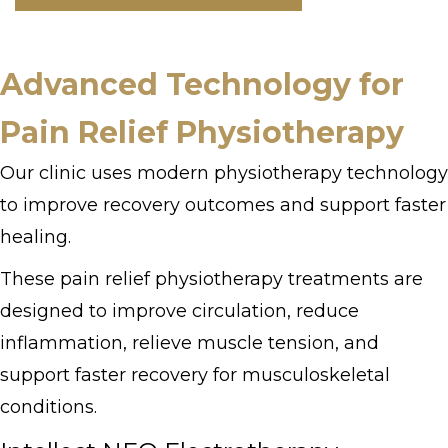
Advanced Technology for
Pain Relief Physiotherapy
Our clinic uses modern physiotherapy technology
to improve recovery outcomes and support faster
healing.
These pain relief physiotherapy treatments are
designed to improve circulation, reduce
inflammation, relieve muscle tension, and
support faster recovery for musculoskeletal
conditions.