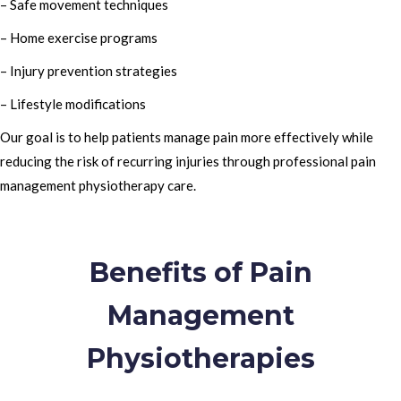
– Safe movement techniques
– Home exercise programs
– Injury prevention strategies
– Lifestyle modifications
Our goal is to help patients manage pain more effectively while
reducing the risk of recurring injuries through professional pain
management physiotherapy care.
Benefits of Pain
Management
Physiotherapies