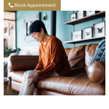
Book Appointment