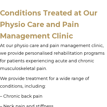
Conditions Treated at Our
Physio Care and Pain
Management Clinic
At our physio care and pain management clinic,
we provide personalised rehabilitation programs
for patients experiencing acute and chronic
musculoskeletal pain.
We provide treatment for a wide range of
conditions, including:
– Chronic back pain
– Neck pain and stiffness