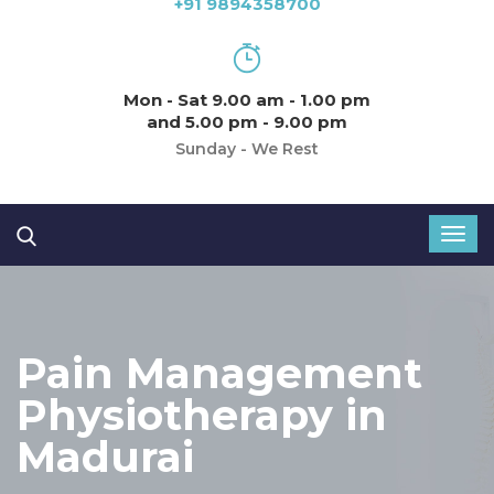
+91 9894358700
Mon - Sat 9.00 am - 1.00 pm
and 5.00 pm - 9.00 pm
Sunday - We Rest
Pain Management
Physiotherapy in
Madurai