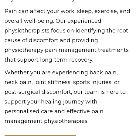
Pain can affect your work, sleep, exercise, and
overall well-being. Our experienced
physiotherapists focus on identifying the root
cause of discomfort and providing
physiotherapy pain management treatments
that support long-term recovery.
Whether you are experiencing back pain,
neck pain, joint stiffness, sports injuries, or
post-surgical discomfort, our team is here to
support your healing journey with
personalised care and effective pain
management physiotherapies.