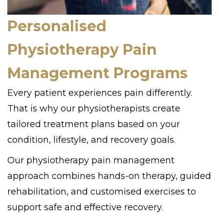
Personalised
Physiotherapy Pain
Management Programs
Every patient experiences pain differently.
That is why our physiotherapists create
tailored treatment plans based on your
condition, lifestyle, and recovery goals.
Our physiotherapy pain management
approach combines hands-on therapy, guided
rehabilitation, and customised exercises to
support safe and effective recovery.