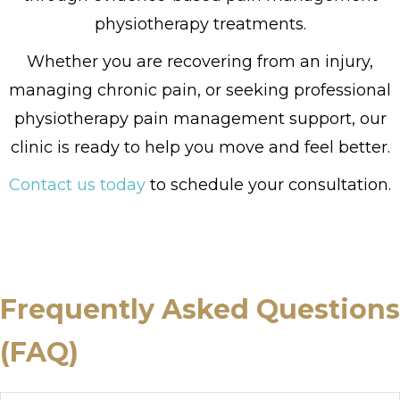
physiotherapy treatments.
Whether you are recovering from an injury,
managing chronic pain, or seeking professional
physiotherapy pain management support, our
clinic is ready to help you move and feel better.
Contact us today
to schedule your consultation.
Frequently Asked Questions
(FAQ)