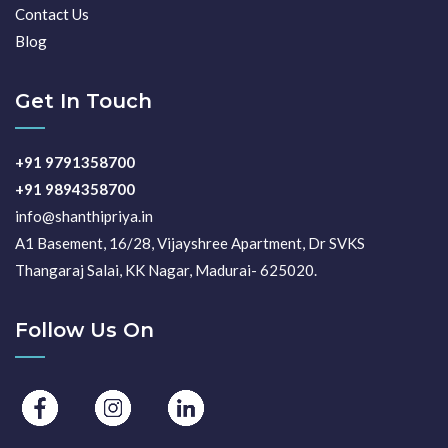
Contact Us
Blog
Get In Touch
+91 9791358700
+91 9894358700
info@shanthipriya.in
A1 Basement, 16/28, Vijayshree Apartment, Dr SVKS
Thangaraj Salai, KK Nagar, Madurai- 625020.
Follow Us On