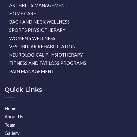
ARTHRITIS MANAGEMENT
HOME CARE
BACK AND NECK WELLNESS
SPORTS PHYSIOTHERAPY
WOMEN’S WELLNESS
VESTIBULAR REHABILITATION
NEUROLOGICAL PHYSIOTHERAPY
FITNESS AND FAT LOSS PROGRAMS
PAIN MANAGEMENT
Quick Links
Home
About Us
Team
Gallery