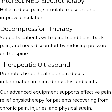
Intellect NEO Electrotherapy
Helps reduce pain, stimulate muscles, and
improve circulation.
Decompression Therapy
Supports patients with spinal conditions, back
pain, and neck discomfort by reducing pressure
on the spine.
Therapeutic Ultrasound
Promotes tissue healing and reduces
inflammation in injured muscles and joints.
Our advanced equipment supports effective pain
relief physiotherapy for patients recovering from
chronic pain, injuries, and physical strain.