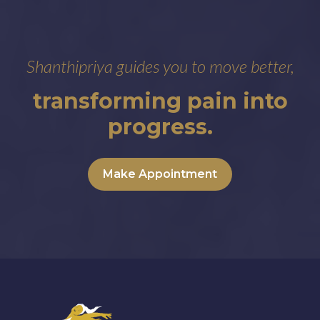
Shanthipriya guides you to move better,
transforming pain into
progress.
Make Appointment