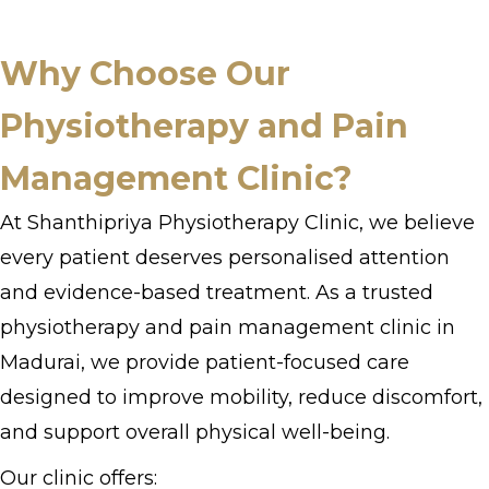
Why Choose Our
Physiotherapy and Pain
Management Clinic?
At Shanthipriya Physiotherapy Clinic, we believe
every patient deserves personalised attention
and evidence-based treatment. As a trusted
physiotherapy and pain management clinic in
Madurai, we provide patient-focused care
designed to improve mobility, reduce discomfort,
and support overall physical well-being.
Our clinic offers: