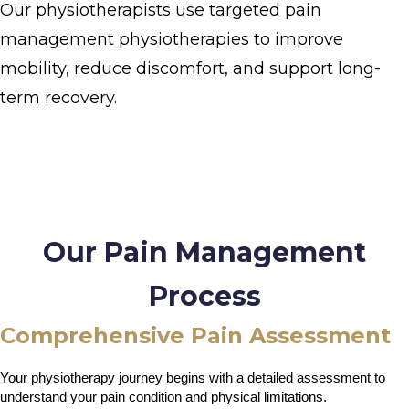
Our physiotherapists use targeted pain
management physiotherapies to improve
mobility, reduce discomfort, and support long-
term recovery.
Our Pain Management
Process
Comprehensive Pain Assessment
Your physiotherapy journey begins with a detailed assessment to 
understand your pain condition and physical limitations.