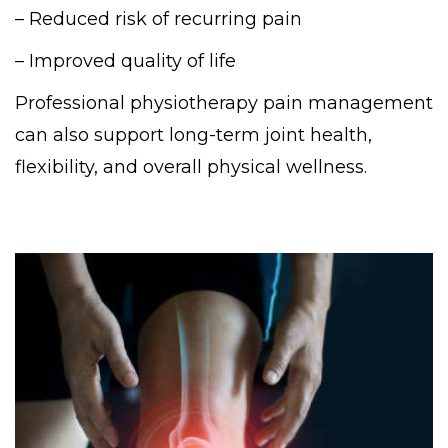
– Reduced risk of recurring pain
– Improved quality of life
Professional physiotherapy pain management
can also support long-term joint health,
flexibility, and overall physical wellness.