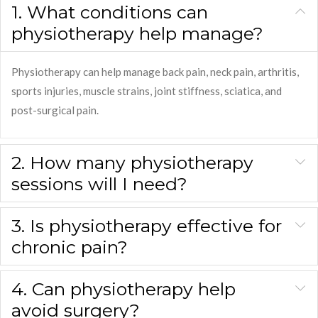
1. What conditions can
physiotherapy help manage?
Physiotherapy can help manage back pain, neck pain, arthritis,
sports injuries, muscle strains, joint stiffness, sciatica, and
post-surgical pain.
2. How many physiotherapy
sessions will I need?
3. Is physiotherapy effective for
chronic pain?
4. Can physiotherapy help
avoid surgery?