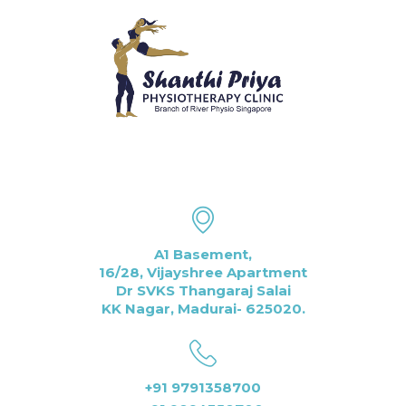
A1 Basement,
16/28, Vijayshree Apartment
Dr SVKS Thangaraj Salai
KK Nagar, Madurai- 625020.
+91 9791358700