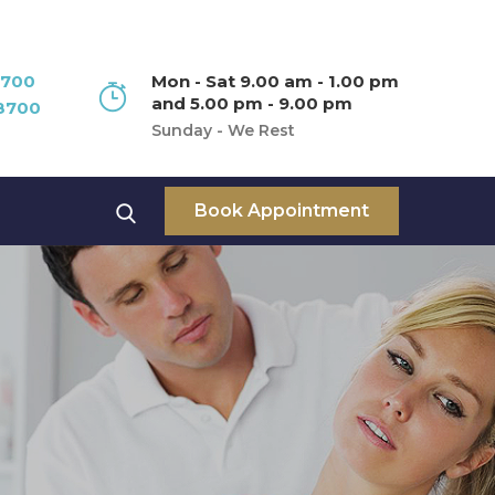
8700
Mon - Sat 9.00 am - 1.00 pm
and 5.00 pm - 9.00 pm
8700
Sunday - We Rest
Book Appointment