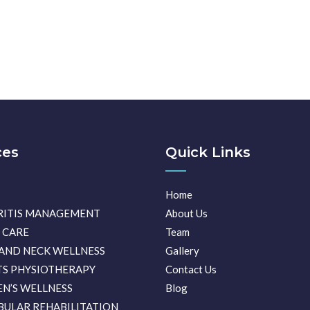
ces
Quick Links
Home
RITIS MANAGEMENT
About Us
 CARE
Team
AND NECK WELLNESS
Gallery
S PHYSIOTHERAPY
Contact Us
N’S WELLNESS
Blog
BULAR REHABILITATION