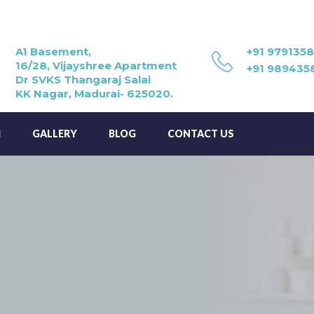
A1 Basement,
+91 979135
16/28, Vijayshree Apartment
+91 989435
Dr SVKS Thangaraj Salai
KK Nagar, Madurai- 625020.
M
GALLERY
BLOG
CONTACT US