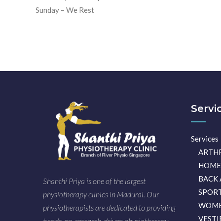
Sunday – We Rest
Servi
Services
ARTH
HOME
BACK 
Shanthi Priya is one of the largest
SPORT
physiotherapy clinics in Madurai. Our
WOME
physiotherapists are dedicated to providing
VESTI
hands-on, research-driven physiotherapy