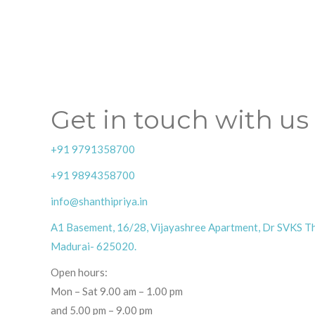
Get in touch with us
+91 9791358700
+91 9894358700
info@shanthipriya.in
A1 Basement, 16/28, Vijayashree Apartment, Dr SVKS Th
Madurai- 625020.
Open hours:
Mon – Sat 9.00 am – 1.00 pm
and 5.00 pm – 9.00 pm