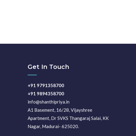
Get In Touch
+91 9791358700
+91 9894358700
info@shanthipriya.in
A1 Basement, 16/28, Vijayshree
Apartment, Dr SVKS Thangaraj Salai, KK
Nagar, Madurai- 625020.