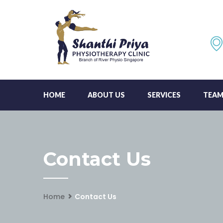
HOME
ABOUT US
SERVICES
TEA
Contact Us
Home
Contact Us