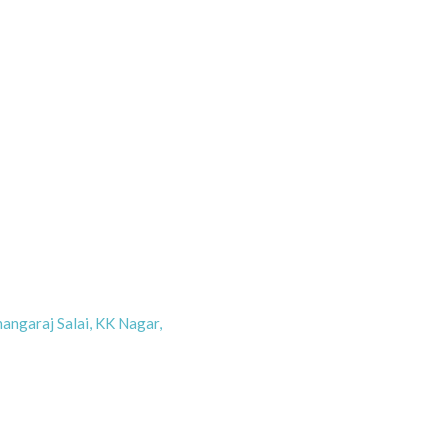
angaraj Salai, KK Nagar,