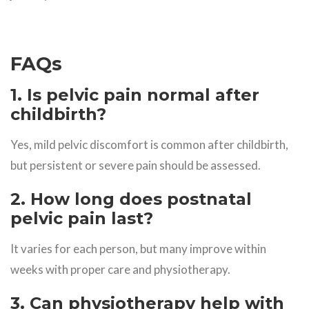
FAQs
1. Is pelvic pain normal after
childbirth?
Yes, mild pelvic discomfort is common after childbirth,
but persistent or severe pain should be assessed.
2. How long does postnatal
pelvic pain last?
It varies for each person, but many improve within
weeks with proper care and physiotherapy.
3. Can physiotherapy help with