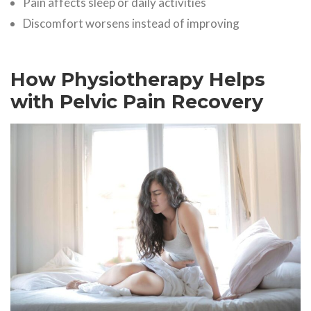
Pain affects sleep or daily activities
Discomfort worsens instead of improving
How Physiotherapy Helps
with Pelvic Pain Recovery