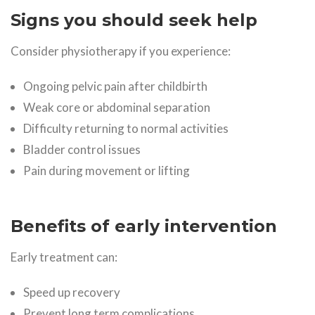
Signs you should seek help
Consider physiotherapy if you experience:
Ongoing pelvic pain after childbirth
Weak core or abdominal separation
Difficulty returning to normal activities
Bladder control issues
Pain during movement or lifting
Benefits of early intervention
Early treatment can:
Speed up recovery
Prevent long term complications