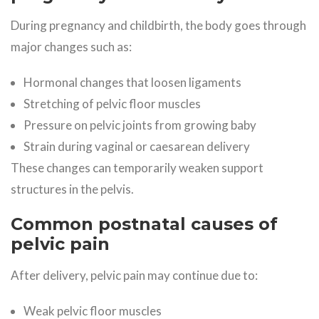
During pregnancy and childbirth, the body goes through
major changes such as:
Hormonal changes that loosen ligaments
Stretching of pelvic floor muscles
Pressure on pelvic joints from growing baby
Strain during vaginal or caesarean delivery
These changes can temporarily weaken support
structures in the pelvis.
Common postnatal causes of
pelvic pain
After delivery, pelvic pain may continue due to:
Weak pelvic floor muscles