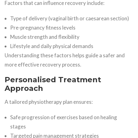
Factors that can influence recovery include:
Type of delivery (vaginal birth or caesarean section)
Pre-pregnancy fitness levels
Muscle strength and flexibility
Lifestyle and daily physical demands
Understanding these factors helps guide a safer and
more effective recovery process.
Personalised Treatment
Approach
A tailored physiotherapy plan ensures:
Safe progression of exercises based on healing
stages
Targeted pain management strategies