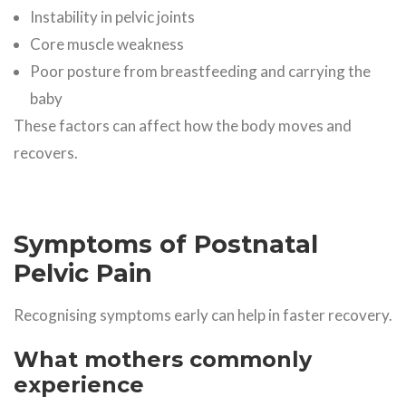
Instability in pelvic joints
Core muscle weakness
Poor posture from breastfeeding and carrying the
baby
These factors can affect how the body moves and
recovers.
Symptoms of Postnatal
Pelvic Pain
Recognising symptoms early can help in faster recovery.
What mothers commonly
experience