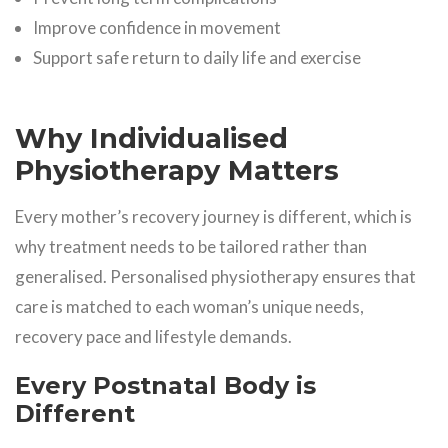
Improve confidence in movement
Support safe return to daily life and exercise
Why Individualised
Physiotherapy Matters
Every mother’s recovery journey is different, which is
why treatment needs to be tailored rather than
generalised. Personalised physiotherapy ensures that
care is matched to each woman’s unique needs,
recovery pace and lifestyle demands.
Every Postnatal Body is
Different