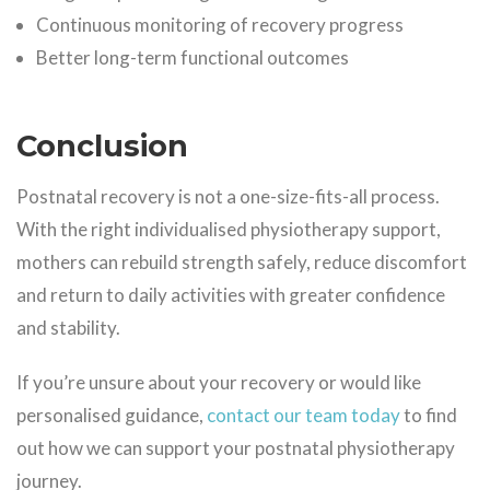
Continuous monitoring of recovery progress
Better long-term functional outcomes
Conclusion
Postnatal recovery is not a one-size-fits-all process.
With the right individualised physiotherapy support,
mothers can rebuild strength safely, reduce discomfort
and return to daily activities with greater confidence
and stability.
If you’re unsure about your recovery or would like
personalised guidance,
contact our team today
to find
out how we can support your postnatal physiotherapy
journey.