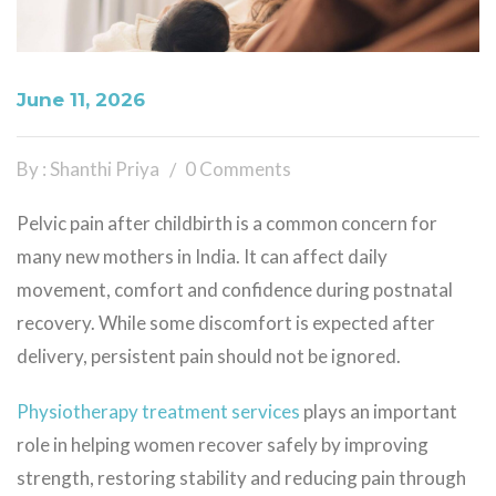
June 11, 2026
By : Shanthi Priya
0 Comments
Pelvic pain after childbirth is a common concern for
many new mothers in India. It can affect daily
movement, comfort and confidence during postnatal
recovery. While some discomfort is expected after
delivery, persistent pain should not be ignored.
Physiotherapy treatment services
plays an important
role in helping women recover safely by improving
strength, restoring stability and reducing pain through