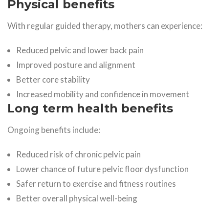
Physical benefits
With regular guided therapy, mothers can experience:
Reduced pelvic and lower back pain
Improved posture and alignment
Better core stability
Increased mobility and confidence in movement
Long term health benefits
Ongoing benefits include:
Reduced risk of chronic pelvic pain
Lower chance of future pelvic floor dysfunction
Safer return to exercise and fitness routines
Better overall physical well-being