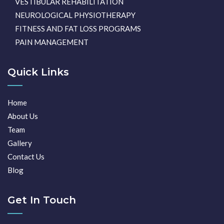
VESTIBULAR REHABILITATION
NEUROLOGICAL PHYSIOTHERAPY
FITNESS AND FAT LOSS PROGRAMS
PAIN MANAGEMENT
Quick Links
Home
About Us
Team
Gallery
Contact Us
Blog
Get In Touch