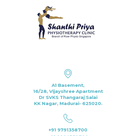
A1 Basement,
16/28, Vijayshree Apartment
Dr SVKS Thangaraj Salai
KK Nagar, Madurai- 625020.
+91 9791358700