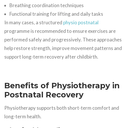
Breathing coordination techniques
Functional training for lifting and daily tasks
In many cases, a structured
physio postnatal
programme is recommended to ensure exercises are
performed safely and progressively. These approaches
help restore strength, improve movement patterns and
support long-term recovery after childbirth.
Benefits of Physiotherapy in
Postnatal Recovery
Physiotherapy supports both short-term comfort and
long-term health.