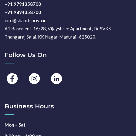
+91 9791358700
+91 9894358700
info@shanthipriya.in
A1 Basement, 16/28, Vijayshree Apartment, Dr SVKS
Thangaraj Salai, KK Nagar, Madurai- 625020.
Follow Us On
Business Hours
Mon – Sat
9:00 am – 1:00 pm