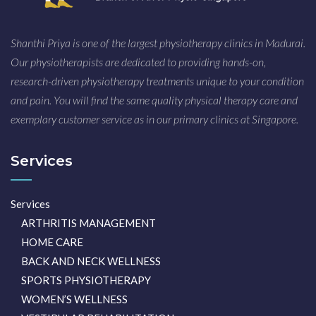
Shanthi Priya is one of the largest physiotherapy clinics in Madurai.
Our physiotherapists are dedicated to providing hands-on,
research-driven physiotherapy treatments unique to your condition
and pain. You will find the same quality physical therapy care and
exemplary customer service as in our primary clinics at Singapore.
Services
Services
ARTHRITIS MANAGEMENT
HOME CARE
BACK AND NECK WELLNESS
SPORTS PHYSIOTHERAPY
WOMEN’S WELLNESS