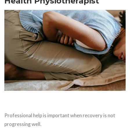
Health Physiotherapist
Professional help is important when recovery is not
progressing well.