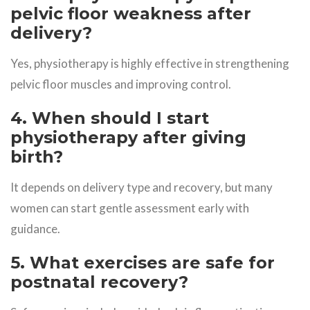
pelvic floor weakness after
delivery?
Yes, physiotherapy is highly effective in strengthening
pelvic floor muscles and improving control.
4. When should I start
physiotherapy after giving
birth?
It depends on delivery type and recovery, but many
women can start gentle assessment early with
guidance.
5. What exercises are safe for
postnatal recovery?