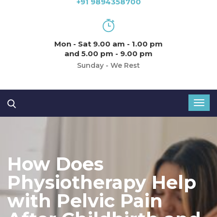
+91 9894358700
Mon - Sat 9.00 am - 1.00 pm
and 5.00 pm - 9.00 pm
Sunday - We Rest
How Does
Physiotherapy Help
with Pelvic Pain