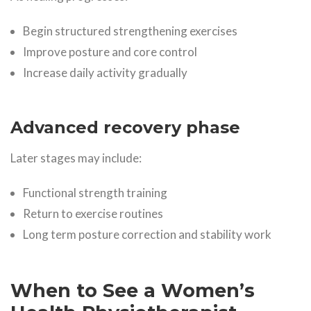
Begin structured strengthening exercises
Improve posture and core control
Increase daily activity gradually
Advanced recovery phase
Later stages may include:
Functional strength training
Return to exercise routines
Long term posture correction and stability work
When to See a Women’s