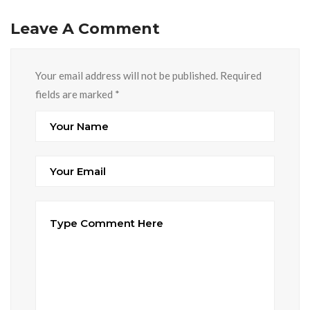
Leave A Comment
Your email address will not be published. Required
fields are marked
*