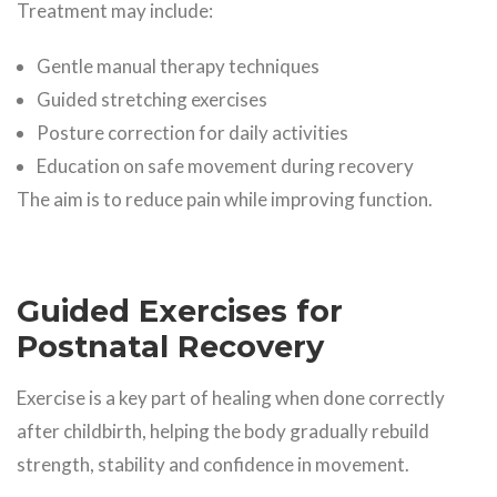
Treatment may include:
Gentle manual therapy techniques
Guided stretching exercises
Posture correction for daily activities
Education on safe movement during recovery
The aim is to reduce pain while improving function.
Guided Exercises for
Postnatal Recovery
Exercise is a key part of healing when done correctly
after childbirth, helping the body gradually rebuild
strength, stability and confidence in movement.