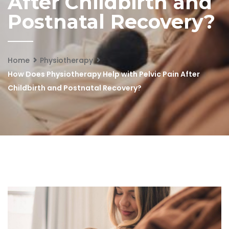
After Childbirth and
Postnatal Recovery?
Home
Physiotherapy
How Does Physiotherapy Help with Pelvic Pain After
Childbirth and Postnatal Recovery?