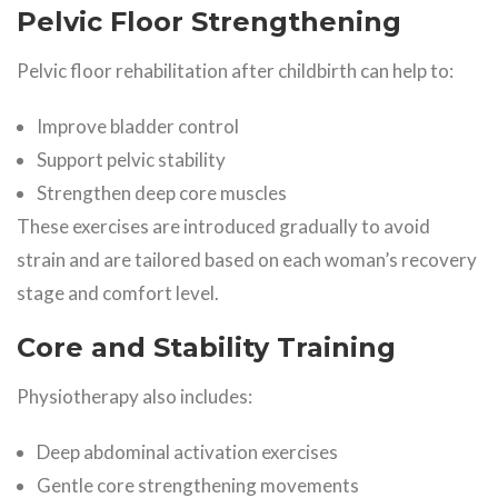
Pelvic Floor Strengthening
Pelvic floor rehabilitation after childbirth can help to:
Improve bladder control
Support pelvic stability
Strengthen deep core muscles
These exercises are introduced gradually to avoid
strain and are tailored based on each woman’s recovery
stage and comfort level.
Core and Stability Training
Physiotherapy also includes:
Deep abdominal activation exercises
Gentle core strengthening movements