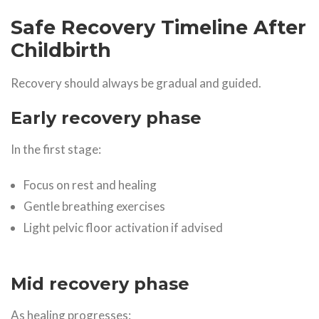
Safe Recovery Timeline After
Childbirth
Recovery should always be gradual and guided.
Early recovery phase
In the first stage:
Focus on rest and healing
Gentle breathing exercises
Light pelvic floor activation if advised
Mid recovery phase
As healing progresses: