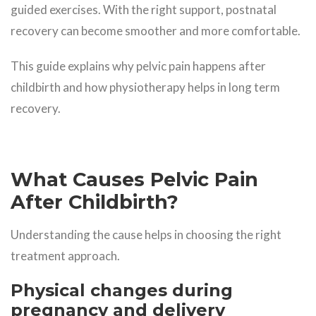
guided exercises. With the right support, postnatal
recovery can become smoother and more comfortable.
This guide explains why pelvic pain happens after
childbirth and how physiotherapy helps in long term
recovery.
What Causes Pelvic Pain
After Childbirth?
Understanding the cause helps in choosing the right
treatment approach.
Physical changes during
pregnancy and delivery