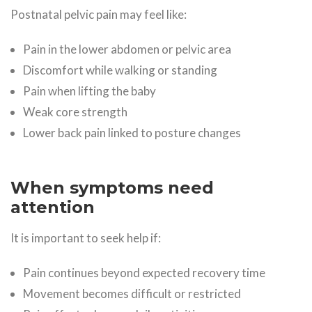
Postnatal pelvic pain may feel like:
Pain in the lower abdomen or pelvic area
Discomfort while walking or standing
Pain when lifting the baby
Weak core strength
Lower back pain linked to posture changes
When symptoms need
attention
It is important to seek help if:
Pain continues beyond expected recovery time
Movement becomes difficult or restricted