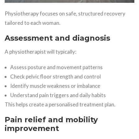
Physiotherapy focuses on safe, structured recovery
tailored to each woman.
Assessment and diagnosis
A physiotherapist will typically:
Assess posture and movement patterns
Check pelvic floor strength and control
Identify muscle weakness or imbalance
Understand pain triggers and daily habits
This helps create a personalised treatment plan.
Pain relief and mobility
improvement