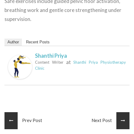
Safe exercises include guided pelvic floor activation,
breathing work and gentle core strengthening under
supervision.
Author
Recent Posts
Shanthi Priya
at
Content Writer
Shanthi Priya Physiotherapy
Clinic
Prev Post
Next Post