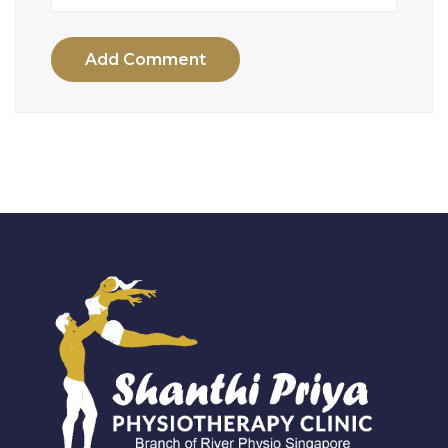
Add Comment