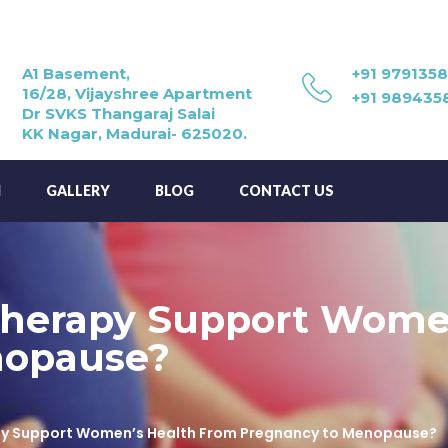
A1 Basement,
+91 979135
16/28, Vijayshree Apartment
+91 989435
Dr SVKS Thangaraj Salai
KK Nagar, Madurai- 625020.
M
GALLERY
BLOG
CONTACT US
herapy Support Wome
nopause?
y Support Women’s Health From Pregnancy to Menopause?