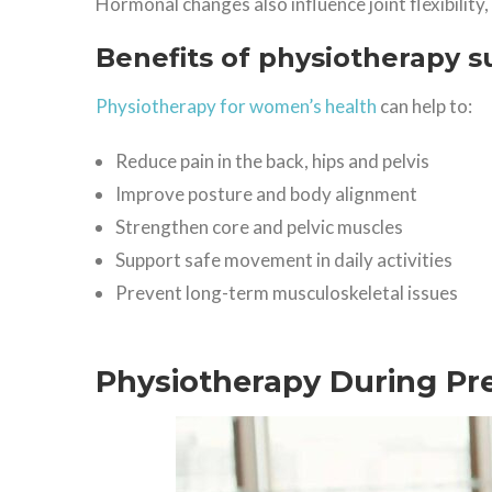
Hormonal changes also influence joint flexibility
Benefits of physiotherapy s
Physiotherapy for women’s health
can help to:
Reduce pain in the back, hips and pelvis
Improve posture and body alignment
Strengthen core and pelvic muscles
Support safe movement in daily activities
Prevent long-term musculoskeletal issues
Physiotherapy During P