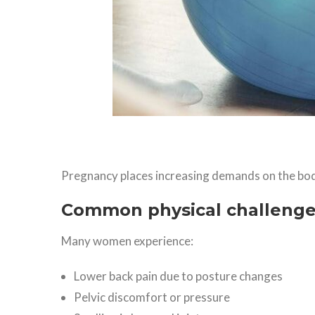
Pregnancy places increasing demands on the bod
Common physical challeng
Many women experience:
Lower back pain due to posture changes
Pelvic discomfort or pressure