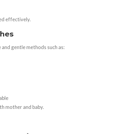
 effectively.
ches
 and gentle methods such as:
able
oth mother and baby.