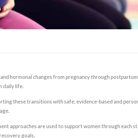
 and hormonal changes from pregnancy through postpartum 
daily life.
ing these transitions with safe, evidence-based and persona
tage.
tment approaches are used to support women through each st
 recovery goals.