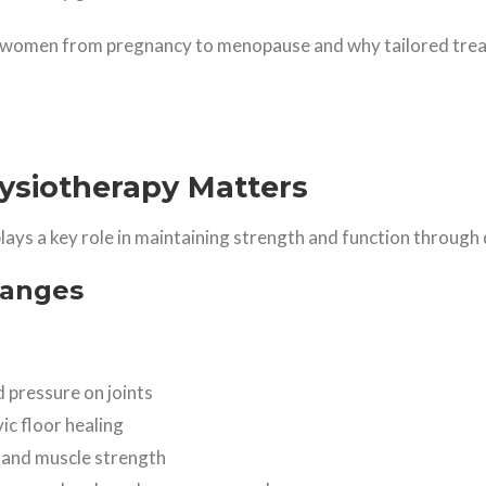
 women from pregnancy to menopause and why tailored treat
siotherapy Matters
plays a key role in maintaining strength and function through d
hanges
 pressure on joints
c floor healing
 and muscle strength