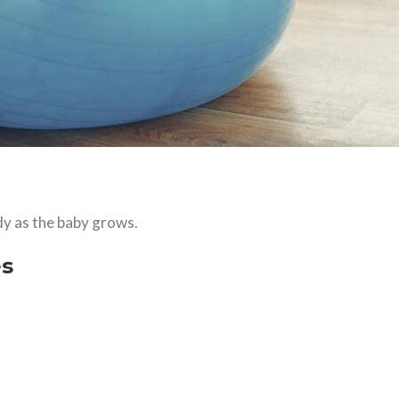
y as the baby grows.
es