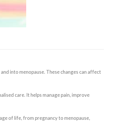
and into menopause. These changes can affect
lised care. It helps manage pain, improve
age of life, from pregnancy to menopause,