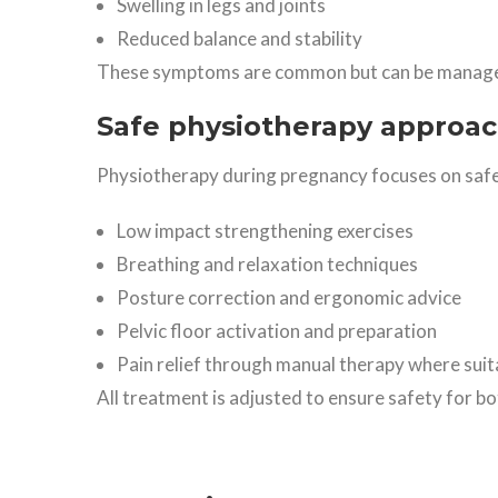
Swelling in legs and joints
Reduced balance and stability
These symptoms are common but can be managed
Safe physiotherapy approa
Physiotherapy during pregnancy focuses on safe
Low impact strengthening exercises
Breathing and relaxation techniques
Posture correction and ergonomic advice
Pelvic floor activation and preparation
Pain relief through manual therapy where suit
All treatment is adjusted to ensure safety for b