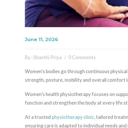
June 11, 2026
By : Shanthi Priya
0 Comments
Women’s bodies go through continuous physical
strength, posture, mobility and overall comfort in 
Women’s health physiotherapy focuses on support
function and strengthen the body at every life s
At a trusted
physiotherapy clinic
, tailored trea
ensuring care is adapted to individual needs and