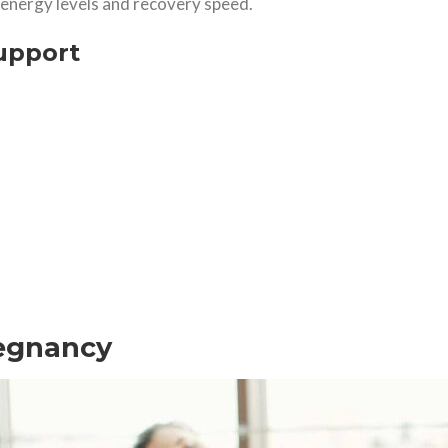
, energy levels and recovery speed.
upport
regnancy