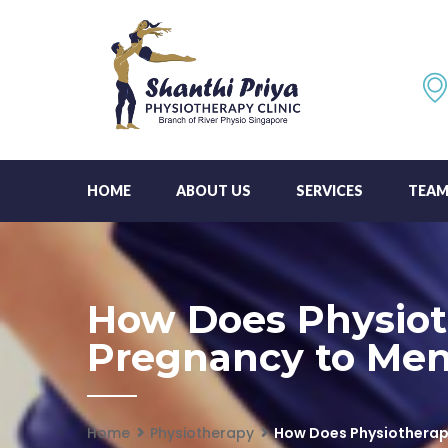
HOME
ABOUT US
SERVICES
TEA
How Does Physiot
Pregnancy to Me
Home
Physiotherapy
How Does Physiotherap