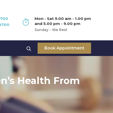
8700
Mon - Sat 9.00 am - 1.00 pm
and 5.00 pm - 9.00 pm
8700
Sunday - We Rest
Book Appointment
n’s Health From