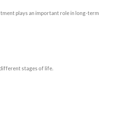
ment plays an important role in long-term
ifferent stages of life.