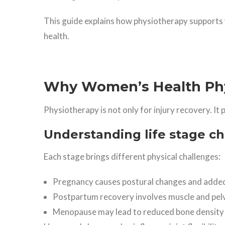
This guide explains how physiotherapy supports
health.
Why Women’s Health Phy
Physiotherapy is not only for injury recovery. It 
Understanding life stage c
Each stage brings different physical challenges:
Pregnancy causes postural changes and added
Postpartum recovery involves muscle and pelvi
Menopause may lead to reduced bone density