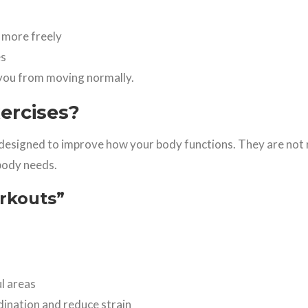
 more freely
es
g you from moving normally.
ercises?
designed to improve how your body functions. They are no
body needs.
orkouts”
l areas
dination and reduce strain