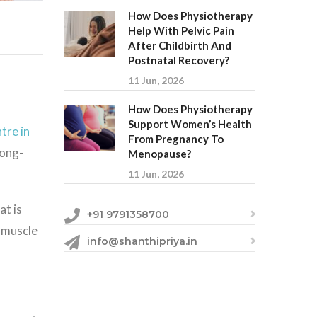
How Does Physiotherapy
Help With Pelvic Pain
After Childbirth And
Postnatal Recovery?
11 Jun, 2026
How Does Physiotherapy
Support Women’s Health
tre in
From Pregnancy To
long-
Menopause?
11 Jun, 2026
at is
+91 9791358700
 muscle
info@shanthipriya.in