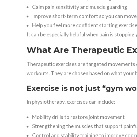
Calm pain sensitivity and muscle guarding
Improve short-term comfort so you can move
Help you feel more confident starting exercis
It can be especially helpful when pain is stoppin
What Are Therapeutic Ex
Therapeutic exercises are targeted movements 
workouts. They are chosen based on what your 
Exercise is not just “gym w
In physiotherapy, exercises can include:
Mobility drills to restore joint movement
Strengthening the muscles that support painfu
Control and stability training to improve coor