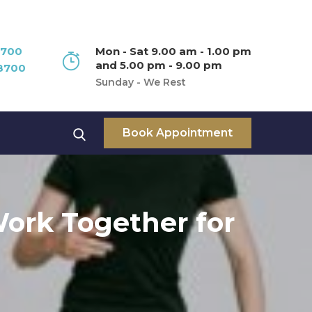
8700
Mon - Sat 9.00 am - 1.00 pm
and 5.00 pm - 9.00 pm
8700
Sunday - We Rest
Book Appointment
ork Together for