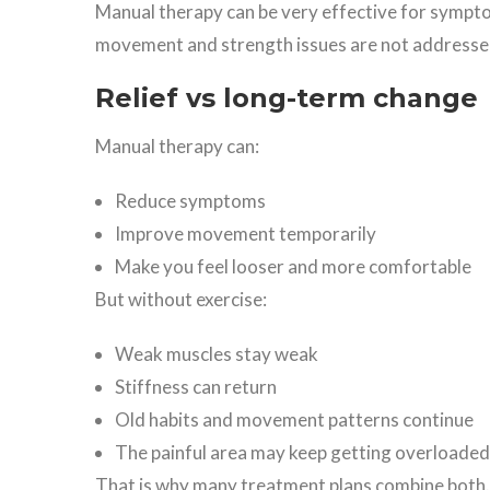
Manual therapy can be very effective for symptom
movement and strength issues are not addresse
Relief vs long-term change
Manual therapy can:
Reduce symptoms
Improve movement temporarily
Make you feel looser and more comfortable
But without exercise:
Weak muscles stay weak
Stiffness can return
Old habits and movement patterns continue
The painful area may keep getting overloaded
That is why many treatment plans combine both.