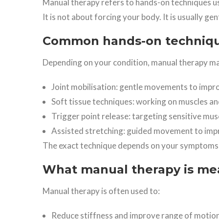
Manual therapy refers to hands-on techniques u
It is not about forcing your body. It is usually ge
Common hands-on technique
Depending on your condition, manual therapy ma
Joint mobilisation: gentle movements to impro
Soft tissue techniques: working on muscles an
Trigger point release: targeting sensitive musc
Assisted stretching: guided movement to impro
The exact technique depends on your symptoms
What manual therapy is me
Manual therapy is often used to:
Reduce stiffness and improve range of motio