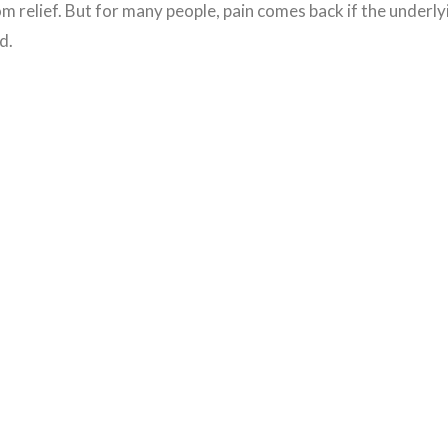
 relief. But for many people, pain comes back if the underly
d.