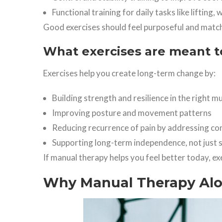
Functional training for daily tasks like lifting, 
Good exercises should feel purposeful and match
What exercises are meant t
Exercises help you create long-term change by:
Building strength and resilience in the right m
Improving posture and movement patterns
Reducing recurrence of pain by addressing con
Supporting long-term independence, not just s
If manual therapy helps you feel better today, ex
Why Manual Therapy Alon