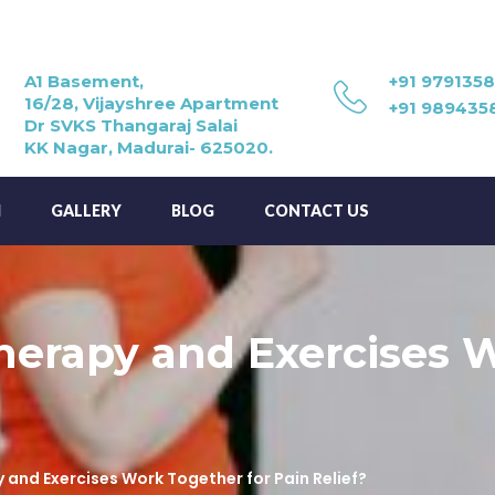
A1 Basement,
+91 979135
16/28, Vijayshree Apartment
+91 989435
Dr SVKS Thangaraj Salai
KK Nagar, Madurai- 625020.
M
GALLERY
BLOG
CONTACT US
erapy and Exercises W
and Exercises Work Together for Pain Relief?