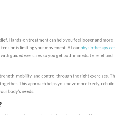
relief. Hands-on treatment can help you feel looser and more
 tension is limiting your movement. At our
physiotherapy cen
with guided exercises so you get both immediate relief and 
rength, mobility, and control through the right exercises. Th
together. This approach helps you move more freely, rebuild
 your body’s needs.
?