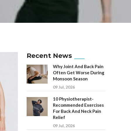
Recent News
Why Joint And Back Pain
Often Get Worse During
Monsoon Season
09 Jul, 2026
10 Physiotherapist-
Recommended Exercises
For Back And Neck Pain
Relief
09 Jul, 2026