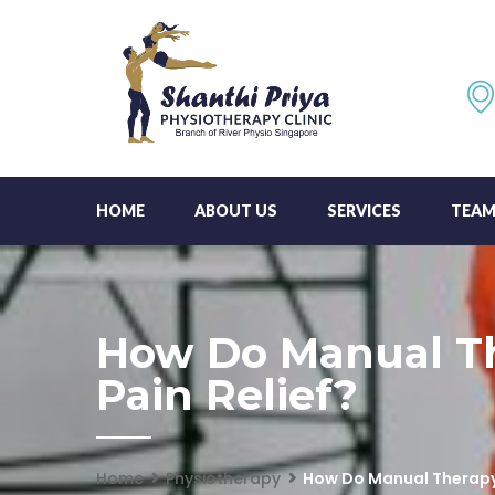
HOME
ABOUT US
SERVICES
TEA
How Do Manual Th
Pain Relief?
Home
Physiotherapy
How Do Manual Therapy 