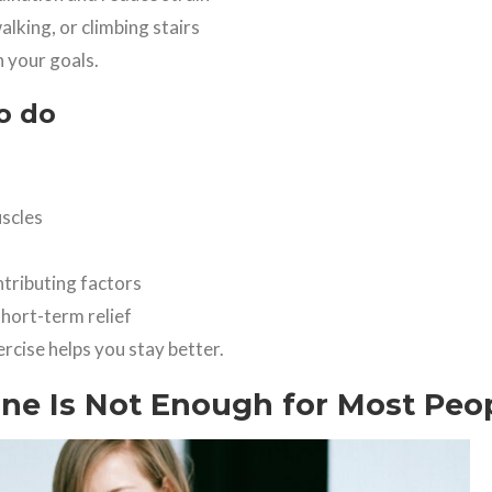
walking, or climbing stairs
 your goals.
o do
uscles
tributing factors
hort-term relief
ercise helps you stay better.
e Is Not Enough for Most Peo