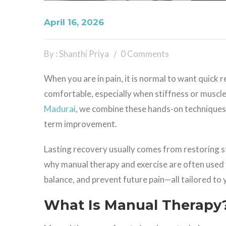
April 16, 2026
By : Shanthi Priya
0 Comments
When you are in pain, it is normal to want quick 
comfortable, especially when stiffness or muscle
Madurai
, we combine these hands-on techniques 
term improvement.
Lasting recovery usually comes from restoring st
why manual therapy and exercise are often used 
balance, and prevent future pain—all tailored to
What Is Manual Therapy