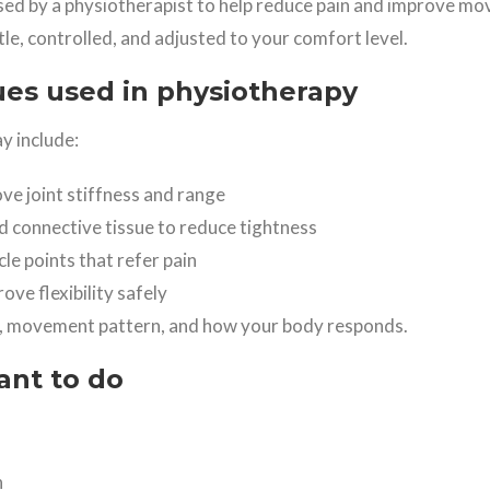
sed by a physiotherapist to help reduce pain and improve m
ntle, controlled, and adjusted to your comfort level.
s used in physiotherapy
y include:
ve joint stiffness and range
d connective tissue to reduce tightness
le points that refer pain
ve flexibility safely
, movement pattern, and how your body responds.
ant to do
n